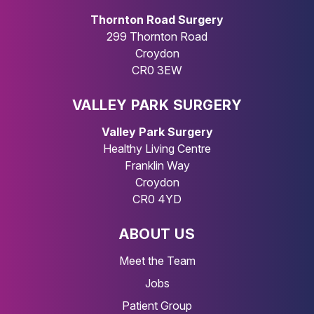
Thornton Road Surgery
299 Thornton Road
Croydon
CR0 3EW
VALLEY PARK SURGERY
Valley Park Surgery
Healthy Living Centre
Franklin Way
Croydon
CR0 4YD
ABOUT US
Meet the Team
Jobs
Patient Group