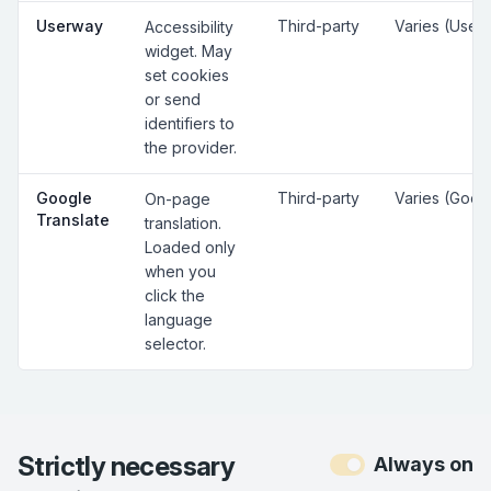
Userway
Third-party
Varies (User
Accessibility
widget. May
set cookies
or send
identifiers to
the provider.
Google
Third-party
Varies (Goog
On-page
Translate
translation.
Loaded only
when you
click the
language
selector.
Strictly necessary
Always on