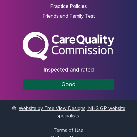
Practice Policies
Friends and Family Test
The Care Quality Commiss
Inspected and rated
Good
©
Website by Tree View Designs, NHS GP website
specialists.
Terms of Use