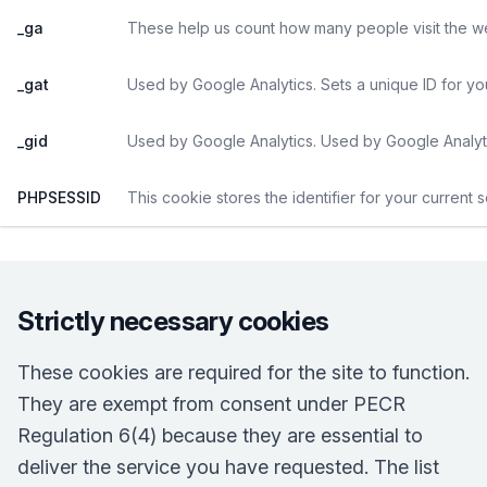
_ga
These help us count how many people visit the web
_gat
Used by Google Analytics. Sets a unique ID for yo
_gid
Used by Google Analytics. Used by Google Analyti
PHPSESSID
This cookie stores the identifier for your current 
Strictly necessary cookies
These cookies are required for the site to function.
They are exempt from consent under PECR
Regulation 6(4) because they are essential to
deliver the service you have requested. The list