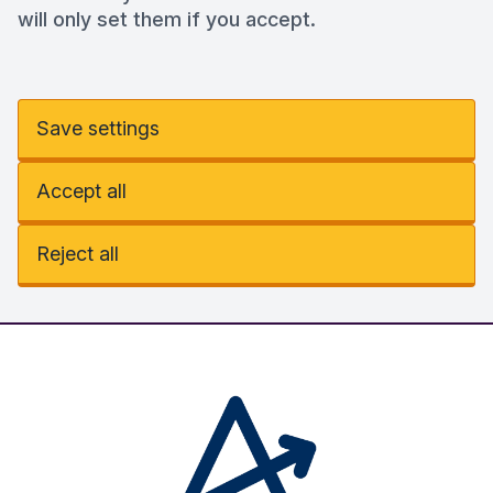
will only set them if you accept.
Save settings
Accept all
Reject all