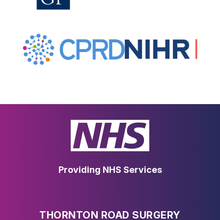
Providing NHS Services
THORNTON ROAD SURGERY