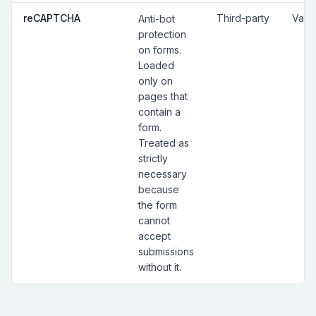
reCAPTCHA
Third-party
Vari
Anti-bot
protection
on forms.
Loaded
only on
pages that
contain a
form.
Treated as
strictly
necessary
because
the form
cannot
accept
submissions
without it.