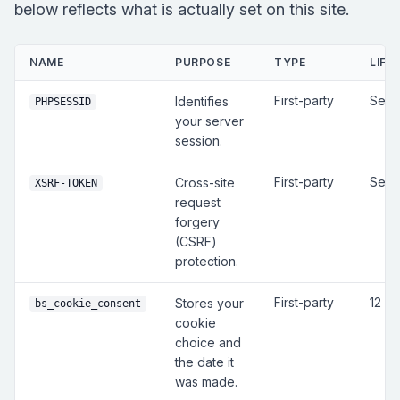
below reflects what is actually set on this site.
NAME
PURPOSE
TYPE
LIFE
First-party
Sess
Identifies
PHPSESSID
your server
session.
First-party
Sess
Cross-site
XSRF-TOKEN
request
forgery
(CSRF)
protection.
First-party
12 m
Stores your
bs_cookie_consent
cookie
choice and
the date it
was made.