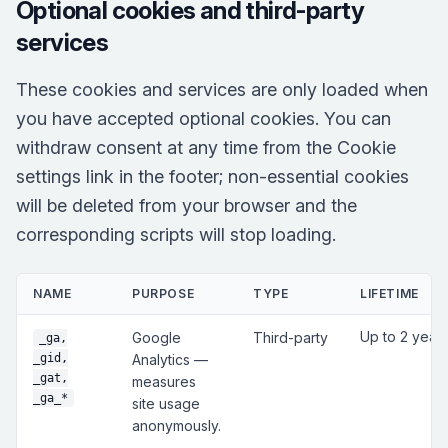
Optional cookies and third-party
services
These cookies and services are only loaded when
you have accepted optional cookies. You can
withdraw consent at any time from the Cookie
settings link in the footer; non-essential cookies
will be deleted from your browser and the
corresponding scripts will stop loading.
NAME
PURPOSE
TYPE
LIFETIME
Up to 2 year
Google
Third-party
_ga,
_gid,
Analytics —
_gat,
measures
_ga_*
site usage
anonymously.