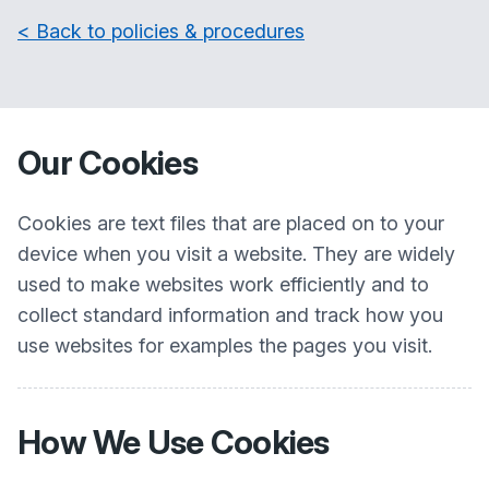
< Back to policies & procedures
Our Cookies
Cookies are text files that are placed on to your
device when you visit a website. They are widely
used to make websites work efficiently and to
collect standard information and track how you
use websites for examples the pages you visit.
How We Use Cookies