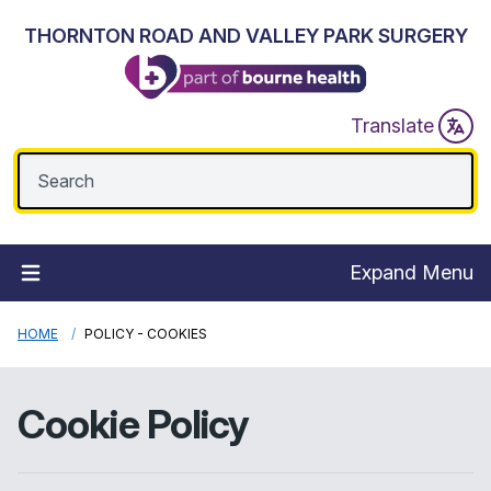
THORNTON ROAD AND VALLEY PARK SURGERY
Translate
Expand Menu
HOME
POLICY - COOKIES
Cookie Policy