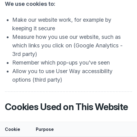
We use cookies to:
Make our website work, for example by
keeping it secure
Measure how you use our website, such as
which links you click on (Google Analytics -
3rd party)
Remember which pop-ups you've seen
Allow you to use User Way accessibility
options (third party)
Cookies Used on This Website
Cookie
Purpose