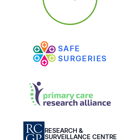
SAFE
SURGERIES
RESEARCH &
SURVEILLANCE CENTRE