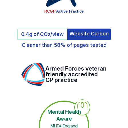
RCGP
Active Practice
Website Carbon
0.4g of CO
/view
2
Cleaner than 58% of pages tested
Armed Forces veteran
friendly accredited
GP practice
Mental Health
Aware
MHFA England