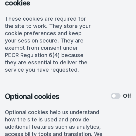
cookies
These cookies are required for
the site to work. They store your
cookie preferences and keep
your session secure. They are
exempt from consent under
PECR Regulation 6(4) because
they are essential to deliver the
service you have requested.
Optional cookies
Off
Optional cookies help us understand
how the site is used and provide
additional features such as analytics,
accessibility tools and translation. We