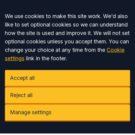
Accept all
We use cookies to make this site work. We'd also
like to set optional cookies so we can understand
how the site is used and improve it. We will not set
optional cookies unless you accept them. You can
change your choice at any time from the
Cookie
settings
link in the footer.
Accept all
Reject all
Manage settings