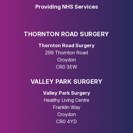
Providing NHS Services
THORNTON ROAD SURGERY
Thornton Road Surgery
299 Thornton Road
Croydon
CR0 3EW
VALLEY PARK SURGERY
Valley Park Surgery
Healthy Living Centre
Franklin Way
Croydon
CR0 4YD