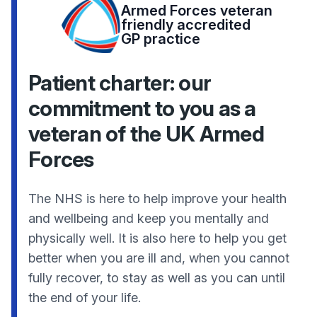
Armed Forces veteran
friendly accredited
GP practice
Patient charter: our
commitment to you as a
veteran of the UK Armed
Forces
The NHS is here to help improve your health
and wellbeing and keep you mentally and
physically well. It is also here to help you get
better when you are ill and, when you cannot
fully recover, to stay as well as you can until
the end of your life.