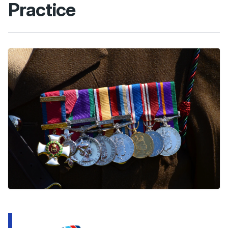
Practice