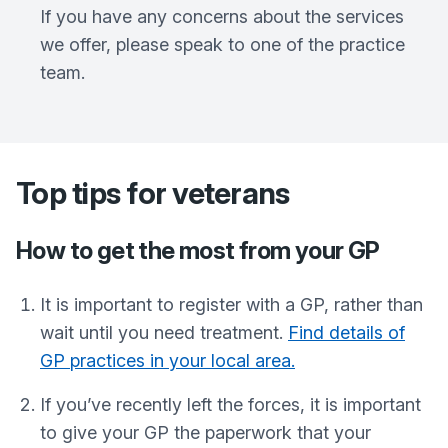
If you have any concerns about the services
we offer, please speak to one of the practice
team.
Top tips for veterans
How to get the most from your GP
It is important to register with a GP, rather than
wait until you need treatment.
Find details of
GP practices in your local area.
If you’ve recently left the forces, it is important
to give your GP the paperwork that your