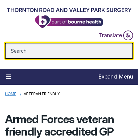
THORNTON ROAD AND VALLEY PARK SURGERY
Translate
Expand Menu
HOME
VETERAN FRIENDLY
Armed Forces veteran
friendly accredited GP