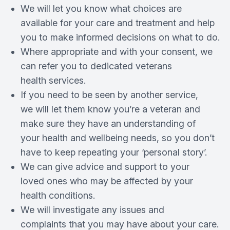
We will let you know what choices are
available for your care and treatment and help
you to make informed decisions on what to do.
Where appropriate and with your consent, we
can refer you to dedicated veterans
health services.
If you need to be seen by another service,
we will let them know you’re a veteran and
make sure they have an understanding of
your health and wellbeing needs, so you don’t
have to keep repeating your ‘personal story’.
We can give advice and support to your
loved ones who may be affected by your
health conditions.
We will investigate any issues and
complaints that you may have about your care.