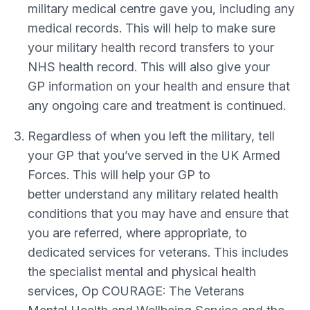
military medical centre gave you, including any
medical records. This will help to make sure
your military health record transfers to your
NHS health record. This will also give your
GP information on your health and ensure that
any ongoing care and treatment is continued.
Regardless of when you left the military, tell
your GP that you’ve served in the UK Armed
Forces. This will help your GP to
better understand any military related health
conditions that you may have and ensure that
you are referred, where appropriate, to
dedicated services for veterans. This includes
the specialist mental and physical health
services, Op COURAGE: The Veterans