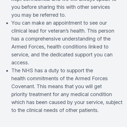
you before sharing this with other services
you may be referred to.
You can make an appointment to see our
clinical lead for veteran’s health. This person
has a comprehensive understanding of the
Armed Forces, health conditions linked to
service, and the dedicated support you can
access.
The NHS has a duty to support the
health commitments of the Armed Forces
Covenant. This means that you will get
priority treatment for any medical condition
which has been caused by your service, subject
to the clinical needs of other patients.