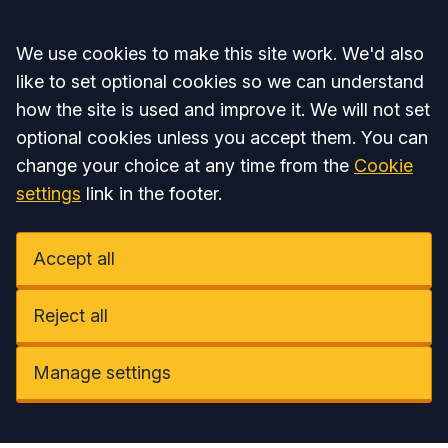
Accept all
We use cookies to make this site work. We'd also
like to set optional cookies so we can understand
how the site is used and improve it. We will not set
optional cookies unless you accept them. You can
change your choice at any time from the
Cookie
settings
link in the footer.
Accept all
Reject all
Manage settings