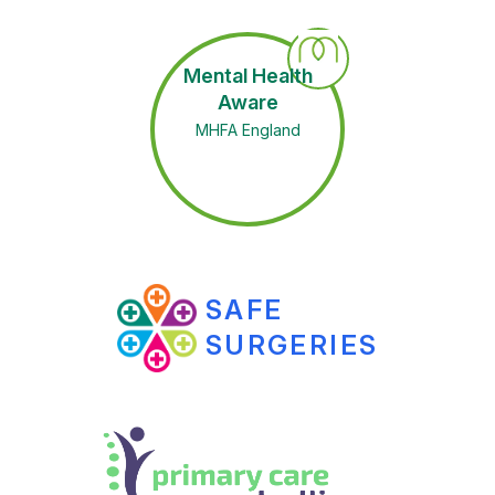
Mental Health
Aware
MHFA England
SAFE
SURGERIES