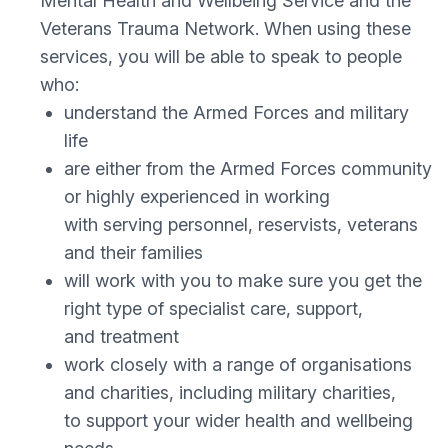
Mental Health and Wellbeing Service and the
Veterans Trauma Network. When using these
services, you will be able to speak to people
who:
understand the Armed Forces and military
life
are either from the Armed Forces community
or highly experienced in working
with serving personnel, reservists, veterans
and their families
will work with you to make sure you get the
right type of specialist care, support,
and treatment
work closely with a range of organisations
and charities, including military charities,
to support your wider health and wellbeing