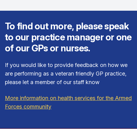
To find out more, please speak
to our practice manager or one
of our GPs or nurses.
If you would like to provide feedback on how we
are performing as a veteran friendly GP practice,
please let a member of our staff know
More information on health services for the Armed
Forces community