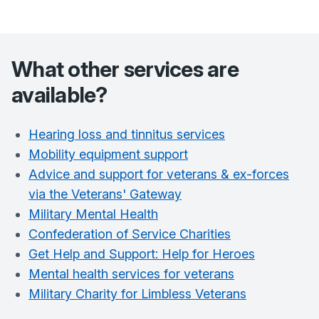
What other services are
available?
Hearing loss and tinnitus services
Mobility equipment support
Advice and support for veterans & ex-forces
via the Veterans' Gateway
Military Mental Health
Confederation of Service Charities
Get Help and Support: Help for Heroes
Mental health services for veterans
Military Charity for Limbless Veterans