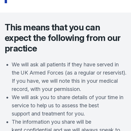
This means that you can
expect the following from our
practice
We will ask all patients if they have served in
the UK Armed Forces (as a regular or reservist).
If you have, we will note this in your medical
record, with your permission.
We will ask you to share details of your time in
service to help us to assess the best
support and treatment for you.
The information you share will be
kept confidential and we will always speak to