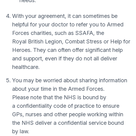
needs.
With your agreement, it can sometimes be
helpful for your doctor to refer you to Armed
Forces charities, such as SSAFA, the
Royal British Legion, Combat Stress or Help for
Heroes. They can often offer significant help
and support, even if they do not all deliver
healthcare.
You may be worried about sharing information
about your time in the Armed Forces.
Please note that the NHS is bound by
a confidentiality code of practice to ensure
GPs, nurses and other people working within
the NHS deliver a confidential service bound
by law.