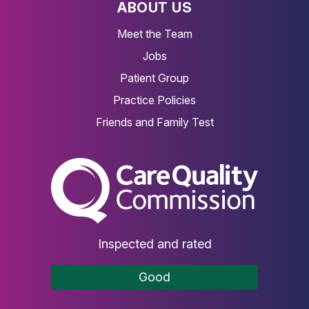
ABOUT US
Meet the Team
Jobs
Patient Group
Practice Policies
Friends and Family Test
The Care Quality Commiss
Inspected and rated
Good