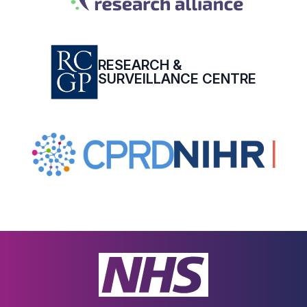
RESEARCH &
SURVEILLANCE CENTRE