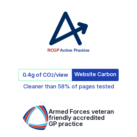
RCGP
Active Practice
Website Carbon
0.4g of CO
/view
2
Cleaner than 58% of pages tested
Armed Forces veteran
friendly accredited
GP practice